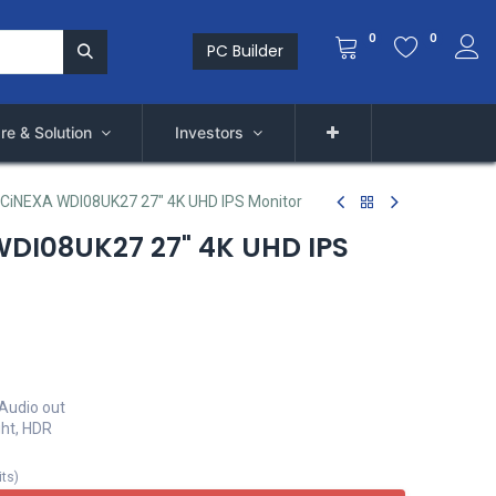
0
0
PC Builder
re & Solution
Investors
 CiNEXA WDI08UK27 27" 4K UHD IPS Monitor
DI08UK27 27" 4K UHD IPS
 Audio out
ght, HDR
its
)