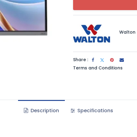
Walton
Share :
Terms and Conditions
Description
Specifications