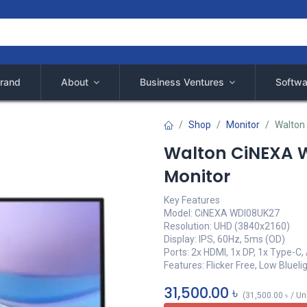
rand
About
Business Ventures
Softwa
Shop
Monitor
Walton
Walton CiNEXA W
Monitor
Key Features
Model: CiNEXA WDI08UK27
Resolution: UHD (3840x2160)
Display: IPS, 60Hz, 5ms (OD)
Ports: 2x HDMI, 1x DP, 1x Type-C,
Features: Flicker Free, Low Blueli
31,500.00
৳
(
31,500.00
৳
/
Un