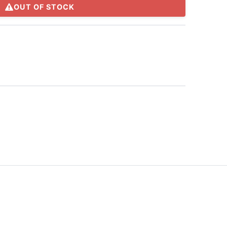
OUT OF STOCK