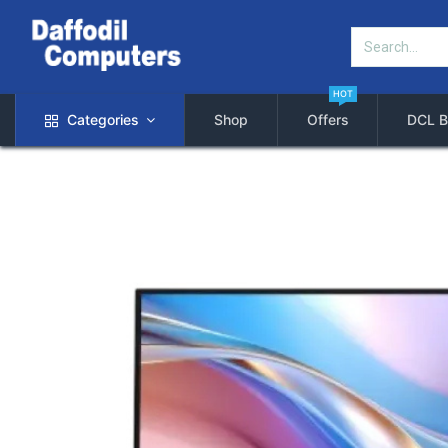
HOT
Categories
Shop
Offers
DCL B