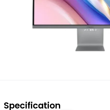
Specification