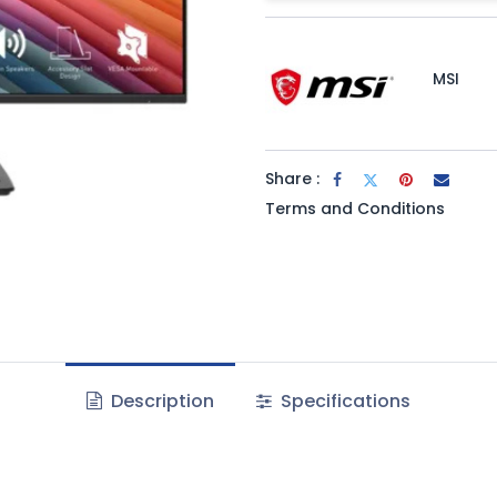
MSI
Share :
Terms and Conditions
Description
Specifications