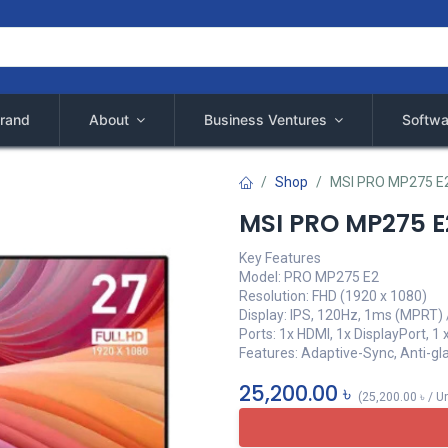
rand
About
Business Ventures
Softwa
Shop
MSI PRO MP275 E2
MSI PRO MP275 E2
Key Features
Model: PRO MP275 E2
Resolution: FHD (1920 x 1080)
Display: IPS, 120Hz, 1ms (MPRT) 
Ports: 1x HDMI, 1x DisplayPort, 
Features: Adaptive-Sync, Anti-gla
25,200.00
৳
(
25,200.00
৳
/
Un