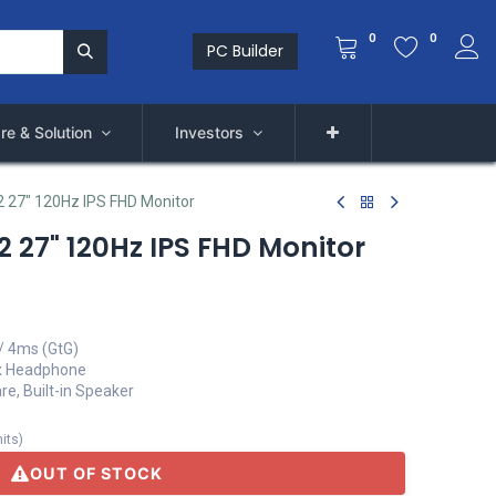
0
0
PC Builder
re & Solution
Investors
 27" 120Hz IPS FHD Monitor
 27" 120Hz IPS FHD Monitor
/ 4ms (GtG)
1 x Headphone
re, Built-in Speaker
its
)
OUT OF STOCK