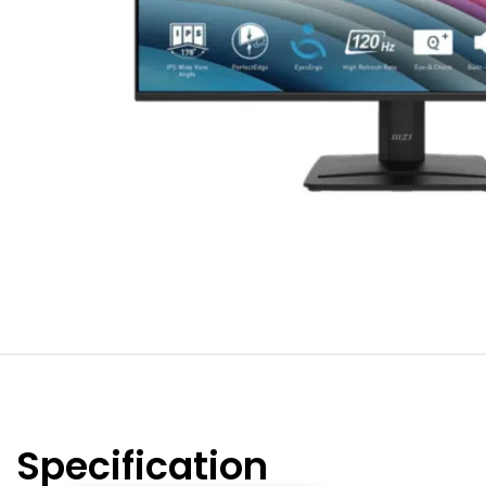
Specification