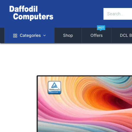
HOT
Categories
Shop
Offers
DCL B