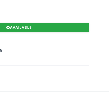
AVAILABLE
ng