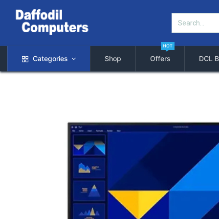
HOT
Categories
Shop
Offers
DCL B