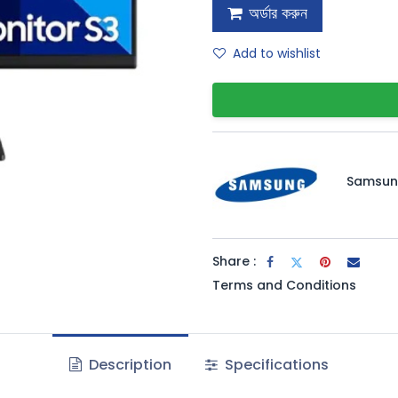
অর্ডার করুন
Add to wishlist
Samsu
Share :
Terms and Conditions
Description
Specifications