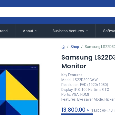
rand
About
Business Ventures
Softwa
Shop
Samsung LS22D300
Samsung LS22D3
Monitor
Key Features
Model: LS22D300GAW
Resolution: FHD (1920x1080)
Display: IPS, 100 Hz, 5ms GTG
Ports: VGA, HDMI
Features: Eye saver Mode, Flicker
13,800.00
৳
(
13,800.00
৳
/
Un