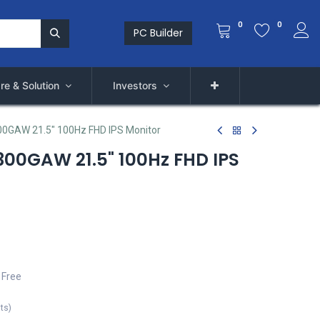
0
0
PC Builder
re & Solution
Investors
GAW 21.5" 100Hz FHD IPS Monitor
00GAW 21.5" 100Hz FHD IPS
 Free
its
)