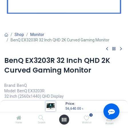
Shop
Monitor
BenQ EX3203R 32 Inch QHD 2K Curved Gaming Monitor
BenQ EX3203R 32 Inch QHD 2K
Curved Gaming Monitor
Brand: BenQ
Model: BenQ EX3203R
32 Inch (2560x1440) QHD Display
178° Wide Viewing Angle
Price:
Edge to Edge Slim Bezel Design
56,640.00
৳
Brightness Intelligence Technology
0
56,640.00
৳
Home
Search
Wishlist
Account
(
56,640.00
৳
/
Units
)