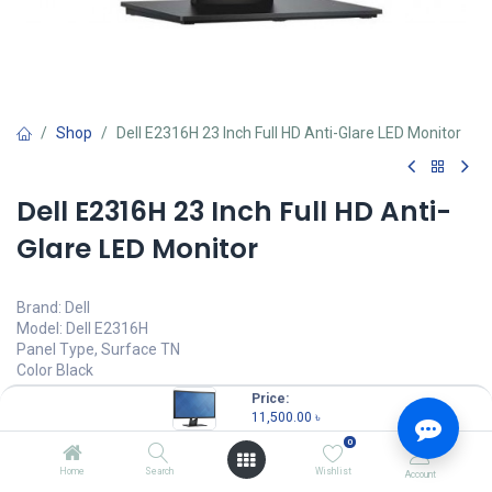
Shop
Dell E2316H 23 Inch Full HD Anti-Glare LED Monitor
Dell E2316H 23 Inch Full HD Anti-
Glare LED Monitor
Brand: Dell
Model: Dell E2316H
Panel Type, Surface TN
Color Black
Resolution 1920 x 1080 @ 60 Hz
Price:
Brightness 250 cd/m²
11,500.00
৳
0
11,500.00
৳
(
11,500.00
৳
/
Units
)
Home
Search
Wishlist
Account