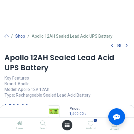
Shop
Apollo 12AH Sealed Lead Acid UPS Battery
Apollo 12AH Sealed Lead Acid
UPS Battery
Key Features
Brand: Apollo
Model: Apollo 12V 12Ah
Type: Rechargeable Sealed Lead Acid Battery
1,500.00
৳
(
1,500.00
৳
/
Units
)
Price:
1,500.00
৳
OUT OF STOCK
0
Home
Search
Wishlist
Account