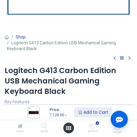
Shop
Logitech G413 Carbon Edition USB Mechanical Gaming
Keyboard Black
Logitech G413 Carbon Edition
USB Mechanical Gaming
Keyboard Black
Key Features
MPN: 920-008313
Price:
Add to Cart
Model: G413
7,120.00
৳
Type Mechanical
0
Cable Length: 6 ft. (1.8 m)
Backlighting: Yes
Home
Search
Wishlist
Account