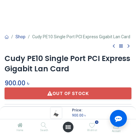
Shop
Cudy PE10 Single Port PCI Express Gigabit Lan Card
Cudy PE10 Single Port PCI Express
Gigabit Lan Card
900.00
৳
OUT OF STOCK
Price:
900.00
৳
0
Home
Search
Wishlist
Account