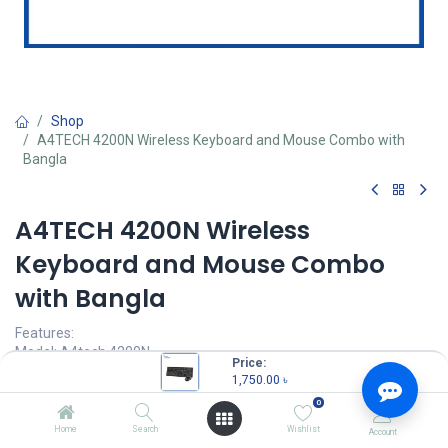
Shop
A4TECH 4200N Wireless Keyboard and Mouse Combo with
Bangla
A4TECH 4200N Wireless
Keyboard and Mouse Combo
with Bangla
Features:
Model: A4tech 4200N
Price:
125 Hz Report Rate
1,750.00
৳
1000 DPI Resolution
0
12 Multimedia Hotkeys
Sensor: Optical ( Infrared )
Home
Search
Wishlist
Account