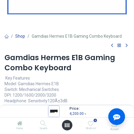
Shop
Gamdias Hermes E1B Gaming Combo Keyboard
Gamdias Hermes E1B Gaming
Combo Keyboard
Key Features
Model: Gamdias Hermes E1B
Switch: Mechanical Switches
DPI: 1200/1600/2000/3200
Headphone: Sensitivity120Â±3dB
Mouse Mat
Price:
4,200.00
৳
4,200.00
৳
(
4,200.00
৳
/
Units
)
0
OUT OF STOCK
Home
Search
Wishlist
Account