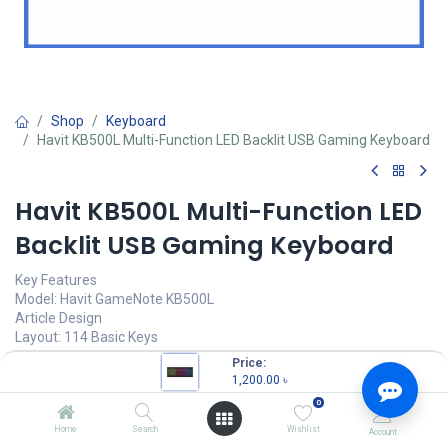
Shop
Keyboard
Havit KB500L Multi-Function LED Backlit USB Gaming Keyboard
Havit KB500L Multi-Function LED
Backlit USB Gaming Keyboard
Key Features
Model: Havit GameNote KB500L
Article Design
Layout: 114 Basic Keys
Keys: 10 multimedia keys
Price:
Operating current: 250mA
1,200.00
৳
0
1,200.00
৳
Home
Search
Wishlist
Account
(
1,200.00
৳
/
Units
)