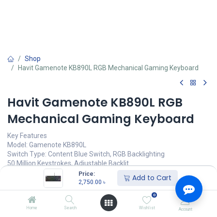
Shop
Havit Gamenote KB890L RGB Mechanical Gaming Keyboard
Havit Gamenote KB890L RGB
Mechanical Gaming Keyboard
Key Features
Model: Gamenote KB890L
Switch Type: Content Blue Switch, RGB Backlighting
50 Million Keystrokes, Adjustable Backlit
All Keys Roll-Over, Ergonomic Design
Price:
Add to Cart
Interface: Wired with USB, Cable Length: 1.6 Meters
2,750.00
৳
0
Call for Price
Home
Search
Wishlist
Account