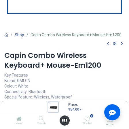
Shop
Capin Combo Wireless Keyboard+ Mouse-Em1200
Capin Combo Wireless
Keyboard+ Mouse-Em1200
Key Features
Brand: GMLCN
Colour: White
Connectivity: Bluetooth
Special feature: Wireless, Waterproof
Compatible devices: Laptop, Personal Computer
Price:
954.00
৳
954.00
৳
(
954.00
৳
/
Units
)
0
OUT OF STOCK
Home
Search
Wishlist
Account