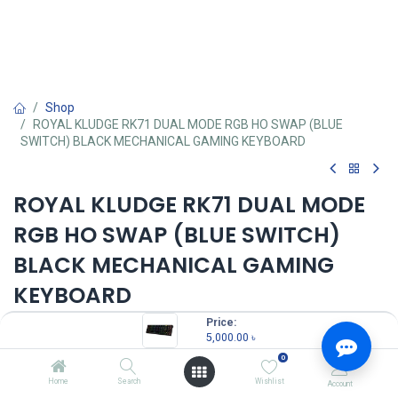
Shop
ROYAL KLUDGE RK71 DUAL MODE RGB HO SWAP (BLUE
SWITCH) BLACK MECHANICAL GAMING KEYBOARD
ROYAL KLUDGE RK71 DUAL MODE
RGB HO SWAP (BLUE SWITCH)
BLACK MECHANICAL GAMING
KEYBOARD
Price:
5,000.00
৳
5,000.00
৳
(
5,000.00
৳
/
Units
)
0
OUT OF STOCK
Home
Search
Wishlist
Account