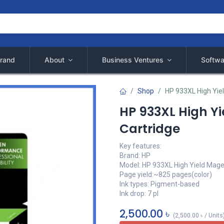
rand
About
Business Ventures
Softwa
Shop
HP 933XL High Yiel
HP 933XL High Yi
Cartridge
Key features:
Brand: HP
Model: HP 933XL High Yield Mag
Page yield:~825 pages(color)
Ink types: Pigment-based
Ink drop: 7 pl
2,500.00
৳
(
2,500.00
৳
/
Units