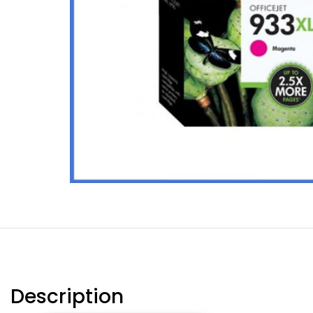
Description