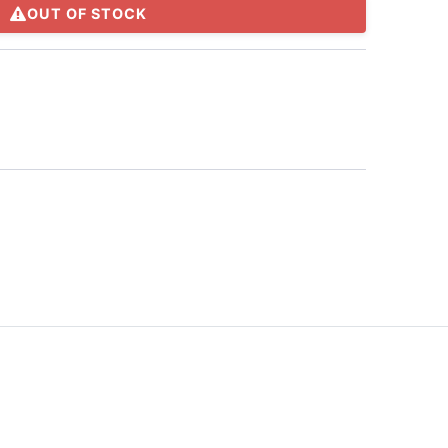
OUT OF STOCK