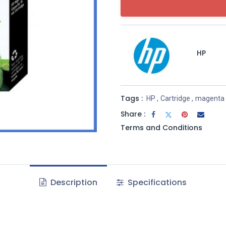
HP
Tags :
HP
,
Cartridge
,
magenta
Share :
Terms and Conditions
Description
Specifications