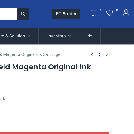
0
0
PC Builder
re & Solution
Investors
d Magenta Original Ink Cartridge
eld Magenta Original Ink
enta
)