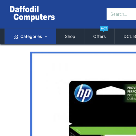
HOT
Categories
Shop
Offers
DCL B