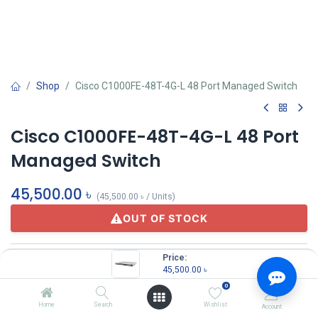
Shop
Cisco C1000FE-48T-4G-L 48 Port Managed Switch
Cisco C1000FE-48T-4G-L 48 Port
Managed Switch
45,500.00
৳
(
45,500.00
৳
/
Units
)
OUT OF STOCK
Price:
45,500.00
৳
0
Home
Search
Wishlist
Account