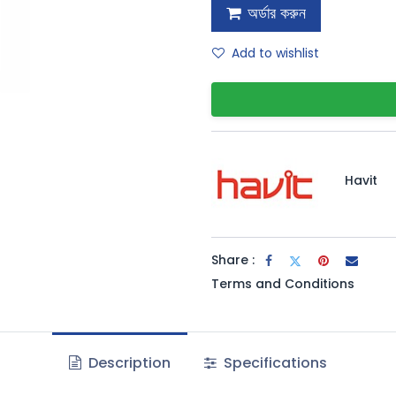
অর্ডার করুন
Add to wishlist
Havit
Share :
Terms and Conditions
Description
Specifications