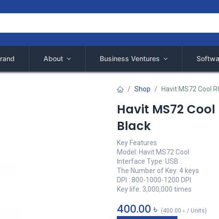
rand
About
Business Ventures
Softwa
Shop
Havit MS72 Cool 
Havit MS72 Coo
Black
Key Features
Model: Havit MS72 Cool
Interface Type: USB
The Number of Key: 4 keys
DPI : 800-1000-1200 DPI
Key life: 3,000,000 times
400.00
৳
(
400.00
৳
/
Units
)