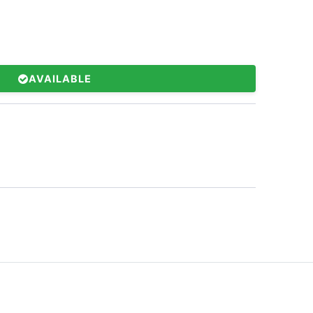
AVAILABLE