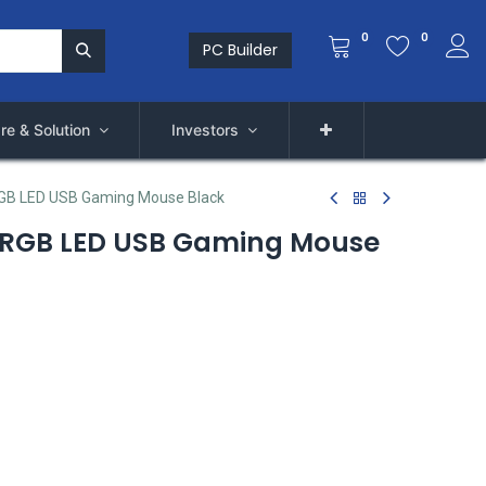
0
0
PC Builder
re & Solution
Investors
RGB LED USB Gaming Mouse Black
l RGB LED USB Gaming Mouse