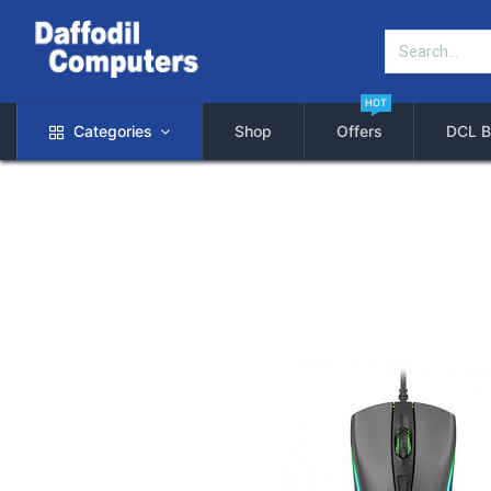
HOT
Categories
Shop
Offers
DCL B