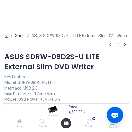
Shop
ASUS SDRW-08D2S-U LITE External Slim DVD Writer
ASUS SDRW-08D2S-U LITE
External Slim DVD Writer
Key Features
Model: SDRW-08D2S-U LITE
Interface: USB 2.0
Disc Diameters: 12cm/8cm
Power: USB Power +5V Â± 5%
Price:
4,300.00
৳
(
4,300.00
৳
/
Units
)
4,300.00
৳
0
OUT OF STOCK
Home
Search
Wishlist
Account