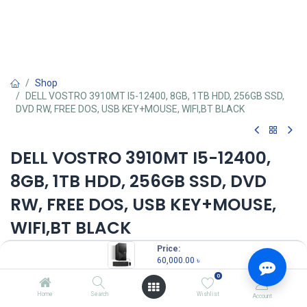
Shop
DELL VOSTRO 3910MT I5-12400, 8GB, 1TB HDD, 256GB SSD,
DVD RW, FREE DOS, USB KEY+MOUSE, WIFI,BT BLACK
DELL VOSTRO 3910MT I5-12400,
8GB, 1TB HDD, 256GB SSD, DVD
RW, FREE DOS, USB KEY+MOUSE,
WIFI,BT BLACK
Price:
60,000.00
৳
60,000.00
৳
(
60,000.00
৳
/
Units
)
0
OUT OF STOCK
Home
Search
Wishlist
Account