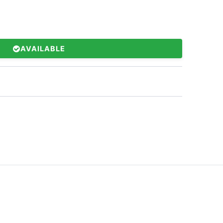
AVAILABLE