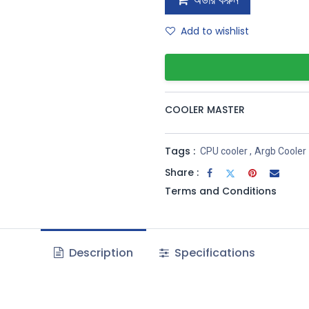
অর্ডার করুন
Add to wishlist
COOLER MASTER
Tags :
CPU cooler
,
Argb Cooler
Share :
Terms and Conditions
Description
Specifications