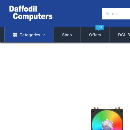
HOT
Categories
Shop
Offers
DCL B