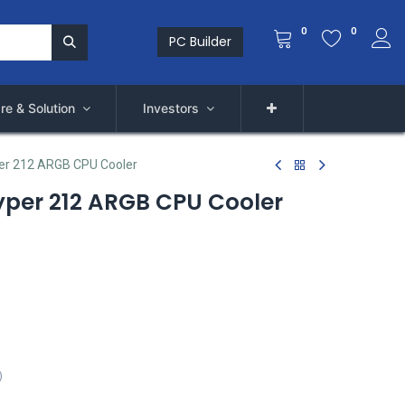
0
0
PC Builder
re & Solution
Investors
er 212 ARGB CPU Cooler
yper 212 ARGB CPU Cooler
)