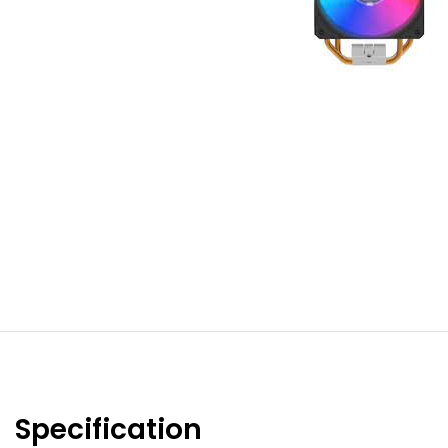
Specification