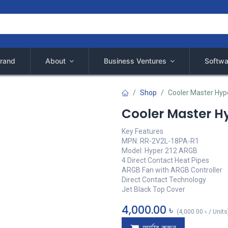
rand
About
Business Ventures
Softwa
Shop
Cooler Master Hyp
Cooler Master H
Key Features
MPN: RR-2V2L-18PA-R1
Model: Hyper 212 ARGB
4 Direct Contact Heat Pipes
ARGB Fan with ARGB Controller
Direct Contact Technology
Jet Black Top Cover
4,000.00
৳
(
4,000.00
৳
/
Units