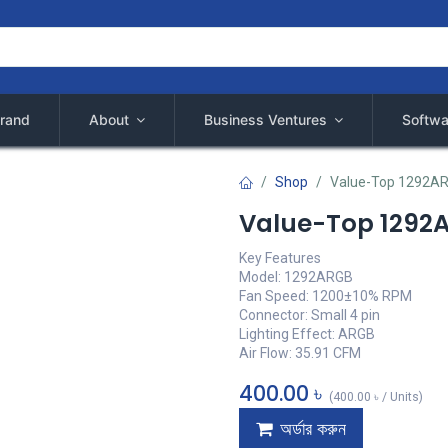
rand
About
Business Ventures
Softwa
Shop
Value-Top 1292A
Value-Top 1292
Key Features
Model: 1292ARGB
Fan Speed: 1200±10% RPM
Connector: Small 4 pin
Lighting Effect: ARGB
Air Flow: 35.91 CFM
400.00
৳
(
400.00
৳
/
Units
)
অর্ডার করুন