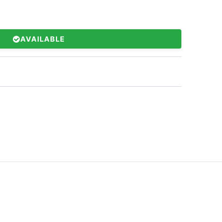
AVAILABLE