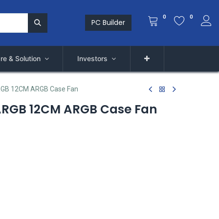
0
0
PC Builder
re & Solution
Investors
RGB 12CM ARGB Case Fan
ARGB 12CM ARGB Case Fan