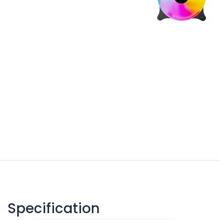
Specification