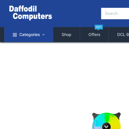
HOT
Categories
Shop
Offers
DCL B