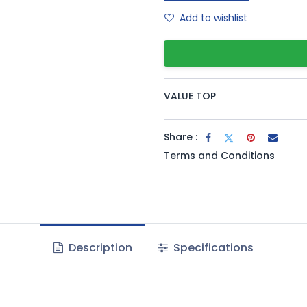
Add to wishlist
VALUE TOP
Share :
Terms and Conditions
Description
Specifications