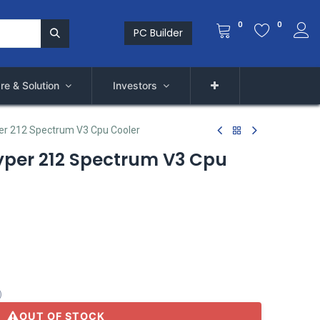
0
0
PC Builder
re & Solution
Investors
er 212 Spectrum V3 Cpu Cooler
yper 212 Spectrum V3 Cpu
)
OUT OF STOCK