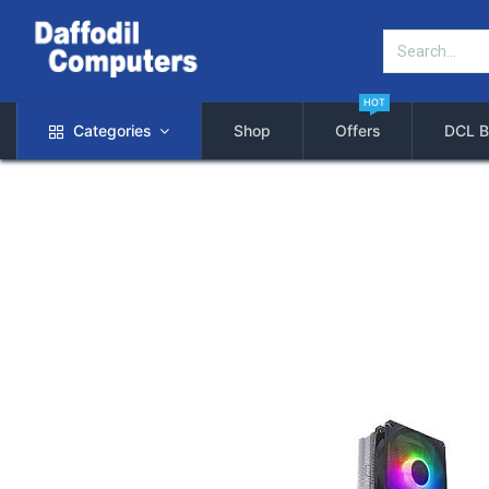
HOT
Categories
Shop
Offers
DCL B