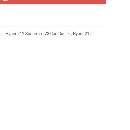
er
,
Hyper 212 Spectrum V3 Cpu Cooler
,
Hyper 212