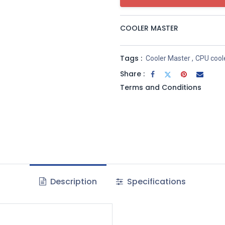
COOLER MASTER
Tags :
Cooler Master
,
CPU cool
Share :
Terms and Conditions
Description
Specifications