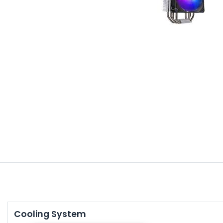
Cooling System