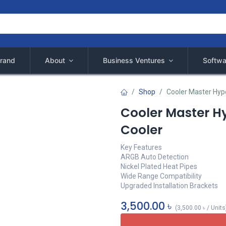
rand
About
Business Ventures
Softwa
Shop
Cooler Master Hyp
Cooler Master H
Cooler
Key Features
ARGB Auto Detection
Nickel Plated Heat Pipes
Wide Range Compatibility
Upgraded Installation Brackets
3,500.00
৳
(
3,500.00
৳
/
Units