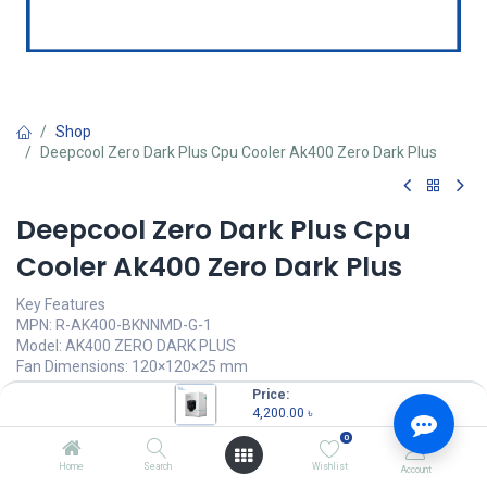
Shop
Deepcool Zero Dark Plus Cpu Cooler Ak400 Zero Dark Plus
Deepcool Zero Dark Plus Cpu
Cooler Ak400 Zero Dark Plus
Key Features
MPN: R-AK400-BKNNMD-G-1
Model: AK400 ZERO DARK PLUS
Fan Dimensions: 120×120×25 mm
Fan Speed: 500~1650 RPM±10%
Price:
Fan Airflow: 59.46 CFM
4,200.00
৳
Bearing Type: Fluid Dynamic Bearing
0
4,200.00
৳
Home
Search
Wishlist
Account
(
4,200.00
৳
/
Units
)