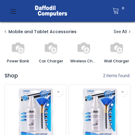
0
Mobile and Tablet Accessories
See All
Power Bank
Car Charger
Wireless Charger
Wall Charger
Shop
2 items found.