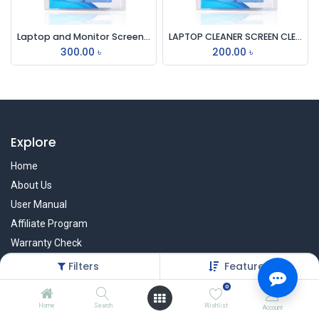
Laptop and Monitor Screen Cleaning Kit
LAPTOP CLEANER SCREEN CLEANING KIT 1029
300.00
৳
200.00
৳
Explore
Home
About Us
User Manual
Affiliate Program
Warranty Check
Filters
Featured
0
Services
Home
Search
Wishlist
Account