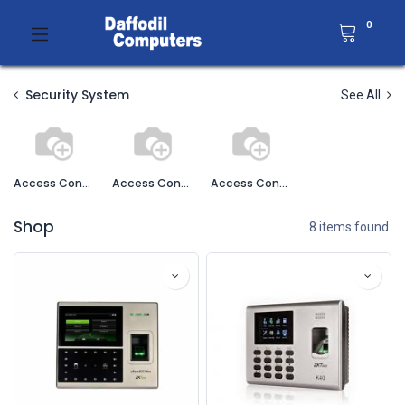
0
Security System
See All
Access Control
Access Control Accessories
Access Control Software
Shop
8 items found.