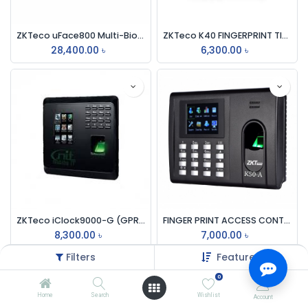
ZKTeco uFace800 Multi-Biometric Time & Attendance And Access Control Terminal
ZKTeco K40 FINGERPRINT TIME ATTENDANCE DEVICE
28,400.00
৳
6,300.00
৳
ZKTeco iClock9000-G (GPRS/3G) Time Attendance Terminal Machine
FINGER PRINT ACCESS CONTROL & TIME MACHINE ZK TECO K50-A
8,300.00
৳
7,000.00
৳
Filters
Featured
0
Home
Search
Wishlist
Account