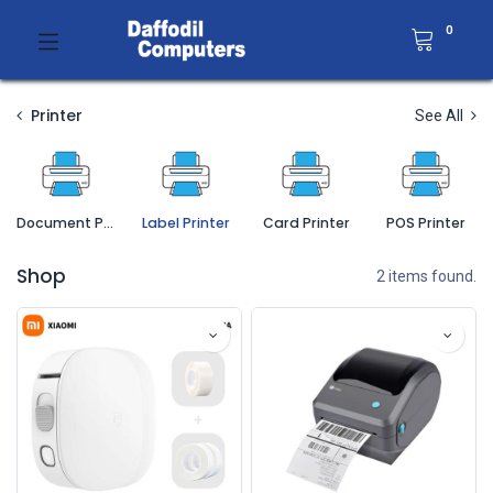
0
Printer
See All
Document Printer
Label Printer
Card Printer
POS Printer
Shop
2 items found.