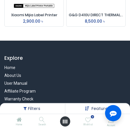
Xiaomi Mijia Label Printer
G&G D410U DIRECT THERMAL BARCODE LABEL PRINTER WITH USB INTERFACE
2,900.00
৳
8,500.00
৳
Explore
Home
About Us
User Manual
Affiliate Program
Warranty Check
Filters
Featured
0
Services
Home
Search
Wishlist
Account