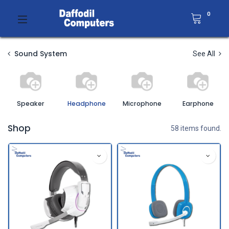
0
Sound System
See All
Speaker
Headphone
Microphone
Earphone
Shop
58 items found.