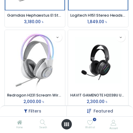
Gamdias Hephaestus E1 Stereo Lighting Gaming Headset
Logitech H151 Stereo Headset (One port)
3,180.00
৳
1,849.00
৳
Redragon H231 Scream Wired RGB Gaming Headphone
HAVIT GAMENOTE H2038U USB 7.1 GAMING HEADPHONE
2,000.00
৳
2,300.00
৳
Filters
Featured
0
Home
Search
Wishlist
Account