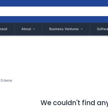
rand
About
Business Ventures
Softwa
 0 items
We couldn't find an