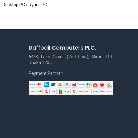
 Desktop PC / Ryans PC
.
Daffodil Computers PLC.
64/3, Lake Circus (2nd floor), Mirpur Rd,
Dhaka 1205
Payment Partner: