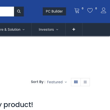
0
0
PC Builder
re & Solution
Investors
Sort By :
Featured
y product!