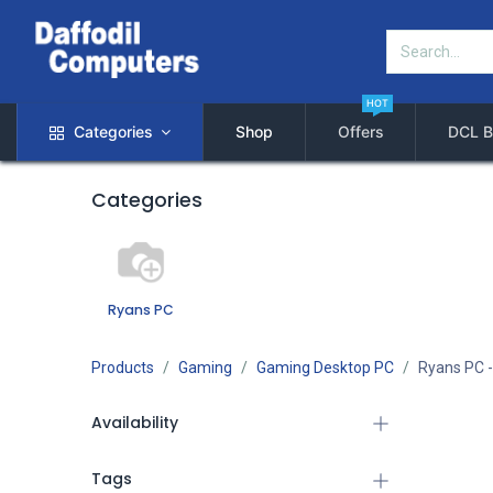
HOT
Categories
Shop
Offers
DCL B
Categories
Ryans PC
Products
Gaming
Gaming Desktop PC
Ryans PC
-
Availability
Tags