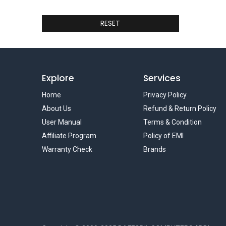
RESET
Explore
Services
Home
Privacy Policy
About Us
Refund & Return Policy
User Manual
Terms & Condition
Affiliate Program
Policy of EMI
Warranty Check
Brands