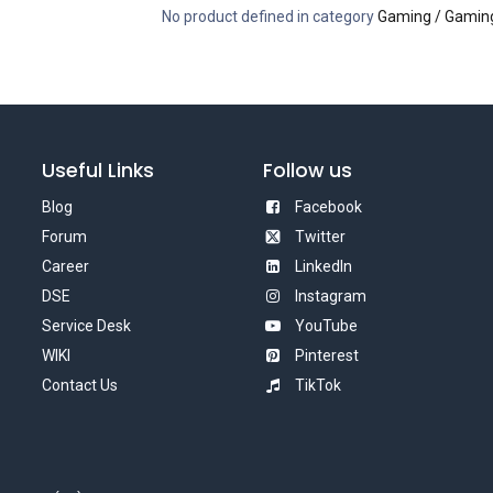
No product defined in category
Gaming / Gaming
Useful Links
Follow us
Blog
Facebook
Forum
Twitter
Career
LinkedIn
DSE
Instagram
Service Desk
YouTube
WIKI
Pinterest
Contact Us
TikTok