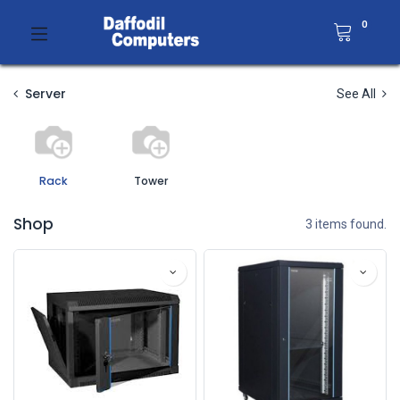
0
Server
See All
Rack
Tower
Shop
3 items found.