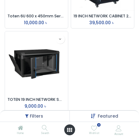
Toten 6U 600 x 450mm Server Rack
19 INCH NETWORK CABINET 22U 600x1000 MM RACK & COOLING FAN
10,000.00
৳
39,500.00
৳
TOTEN 19 INCH NETWORK SWITCH WALL MOUNT 4U RACK
9,000.00
৳
Filters
Featured
0
Home
Search
Wishlist
Account