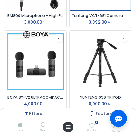
BM800 Microphone - High Performance Condenser Microphone for YouTube Studio
Yunteng VCT-691 Camera Tripod
3,000.00
৳
3,392.00
৳
BOYA BY-V2 ULTRACOMPACT 2.4ghz WIRELESS MICROPHONE SYSTEM FOR IOS DEVICE
YUNTENG 999 TRIPOD
4,000.00
৳
6,000.00
৳
Filters
Featured
0
Home
Search
Wishlist
Account