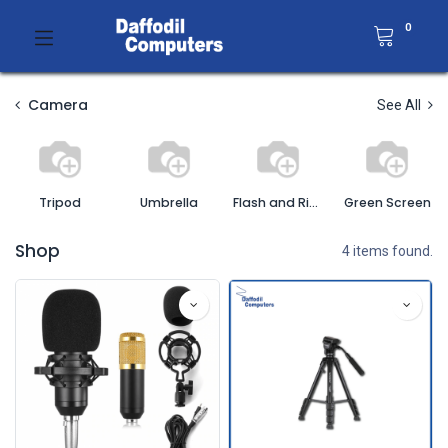
0
Camera
See All
Tripod
Umbrella
Flash and Ring Light
Green Screen
Shop
4 items found.