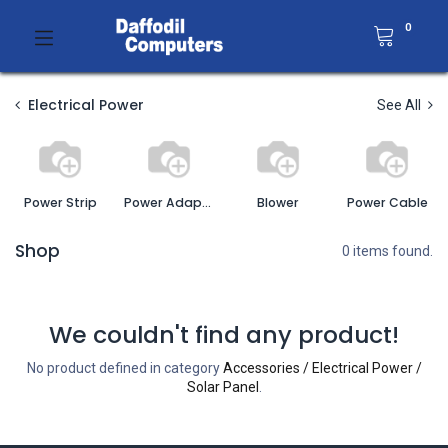
0
Electrical Power
See All
Power Strip
Power Adapter
Blower
Power Cable
Shop
0 items found.
We couldn't find any product!
No product defined in category
Accessories / Electrical Power /
Solar Panel
.