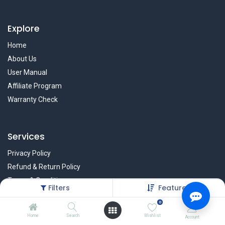
Explore
Home
About Us
User Manual
Affiliate Program
Warranty Check
Services
Privacy Policy
Refund & Return Policy
Terms & Condition
Filters
Featured
Policy of EMI
0
Brands
Home
Search
Wishlist
Account