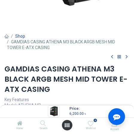
Shop
GAMDIAS CASING ATHENA M3 BLACK ARGB MESH MID
TOWER E-ATX CASING
GAMDIAS CASING ATHENA M3
BLACK ARGB MESH MID TOWER E-
ATX CASING
Key Features
Model: ATHENA M3
Price:
Motherboard Support: E-ATX, ATX, Micro-ATX, Mini-ITX
6,200.00
৳
Advanced Mesh Front Panel for Optimal Ventilation
0
Pre-installed Fans: 4x Built-in PWM ARGB Fans with 8-port Hub
Sync with 5V ARGB Motherboard, Gen 2 Type-C Port Ready
Home
Search
Wishlist
Account