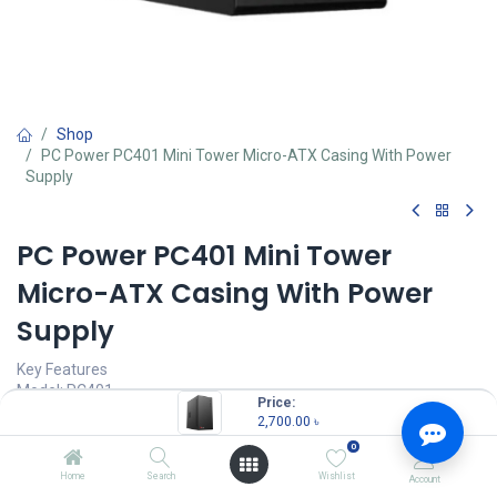
Shop
PC Power PC401 Mini Tower Micro-ATX Casing With Power
Supply
PC Power PC401 Mini Tower
Micro-ATX Casing With Power
Supply
Key Features
Model: PC401
Price:
Supported Motherboard: Micro-ATX, Mini-ITX
2,700.00
৳
Graphics-Card Length: 300mm
0
Drive Bays: 2x 3.5" HDD, 2x 2.5" SSD
Expansion Slots: 4
Home
Search
Wishlist
Account