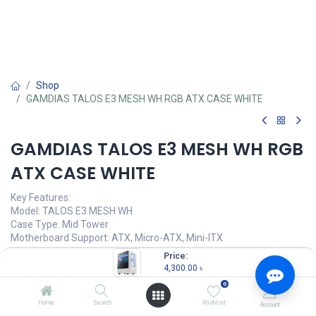
Shop
GAMDIAS TALOS E3 MESH WH RGB ATX CASE WHITE
GAMDIAS TALOS E3 MESH WH RGB
ATX CASE WHITE
Key Features:
Model: TALOS E3 MESH WH
Case Type: Mid Tower
Motherboard Support: ATX, Micro-ATX, Mini-ITX
Synchronization: 5V 3-Pin Addressable Header
Price:
Pre-installed Fans: Front: 2 / Rear: 1 ARGB Fan
4,300.00
৳
0
4,300.00
৳
(
4,300.00
৳
/
Units
)
Home
Search
Wishlist
Account