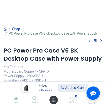
Shop
PC Power Pro Case V6 BK Desktop Case with Power Supply
PC Power Pro Case V6 BK
Desktop Case with Power Supply
Key Features
Motherboard Support - M-ATX
Power Supply - 200W PSU
Drive Bays - HDD x 3, SSD x 1
I/O Port - USB2.0 x 2
Price:
Add to Cart
2,800.00
৳
2,800.00
৳
(
2,800.00
৳
/
Units
)
0
অর্ডার করুন
Home
Search
Wishlist
Account