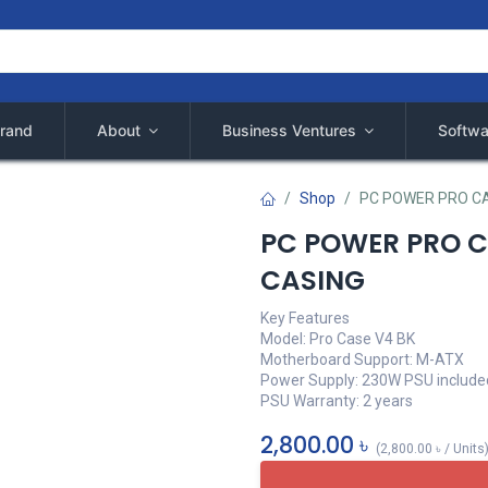
rand
About
Business Ventures
Softwa
Shop
PC POWER PRO CA
PC POWER PRO C
CASING
Key Features
Model: Pro Case V4 BK
Motherboard Support: M-ATX
Power Supply: 230W PSU include
PSU Warranty: 2 years
2,800.00
৳
(
2,800.00
৳
/
Units