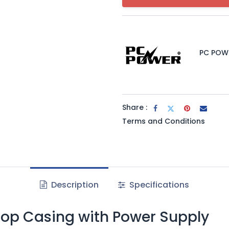
PC POW
Share :
Terms and Conditions
Description
Specifications
top Casing with Power Supply