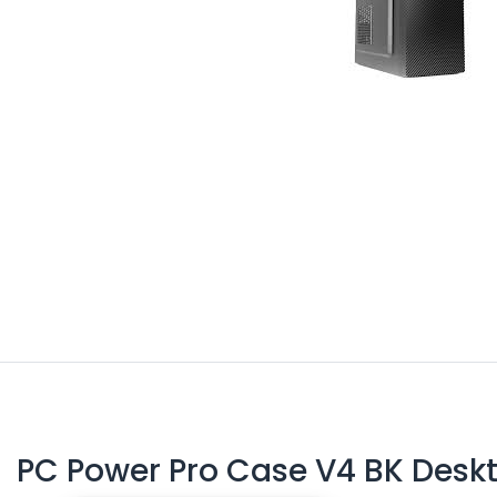
PC Power Pro Case V4 BK Desk