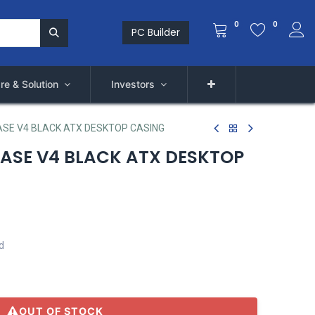
0
0
PC Builder
re & Solution
Investors
SE V4 BLACK ATX DESKTOP CASING
ASE V4 BLACK ATX DESKTOP
d
)
OUT OF STOCK