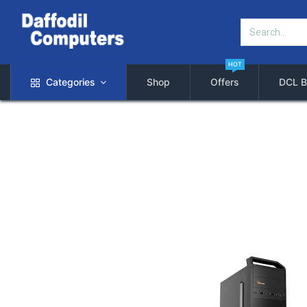
HOT
Categories
Shop
Offers
DCL B