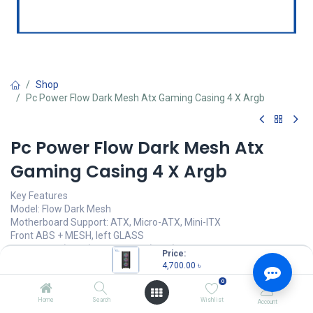
Shop
Pc Power Flow Dark Mesh Atx Gaming Casing 4 X Argb
Pc Power Flow Dark Mesh Atx
Gaming Casing 4 X Argb
Key Features
Model: Flow Dark Mesh
Motherboard Support: ATX, Micro-ATX, Mini-ITX
Front ABS + MESH, left GLASS
3 x 120mm (Front), 1 x 120mm (Rear) Pre-installed
Price:
350W Power Supply Included
4,700.00
৳
0
4,700.00
৳
(
4,700.00
৳
/
Units
)
Home
Search
Wishlist
Account