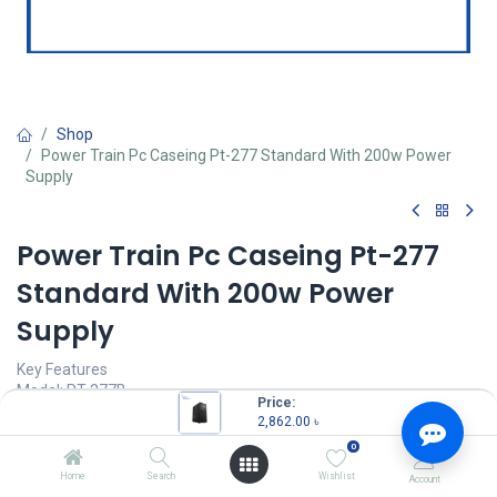
Shop
Power Train Pc Caseing Pt-277 Standard With 200w Power
Supply
Power Train Pc Caseing Pt-277
Standard With 200w Power
Supply
Key Features
Model: PT-277B
Price:
Motherboard support: ATX/M-ATX/ITX
2,862.00
৳
Drive slot: 5.25"DVD*1, 3.5"HDD*2, 2.5"SSD*4
0
200W Original PSU Built-in
USB3.0 x2, USB2.0 x2, Mic x1, HD Audio
Home
Search
Wishlist
Account