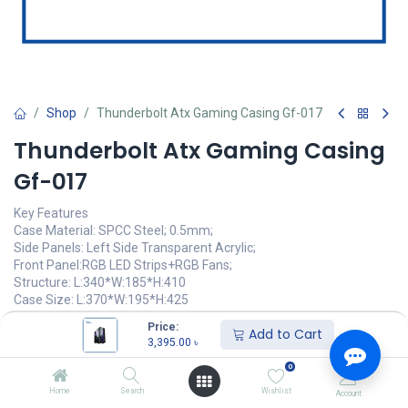
Shop
Thunderbolt Atx Gaming Casing Gf-017
Thunderbolt Atx Gaming Casing
Gf-017
Key Features
Case Material: SPCC Steel; 0.5mm;
Side Panels: Left Side Transparent Acrylic;
Front Panel:RGB LED Strips+RGB Fans;
Structure: L:340*W:185*H:410
Case Size: L:370*W:195*H:425
Price:
3,395.00
৳
Add to Cart
(
3,395.00
৳
/
Units
)
3,395.00
৳
অর্ডার করুন
0
Home
Search
Wishlist
Account