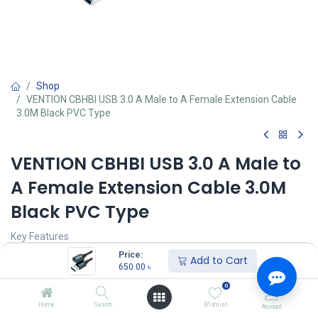
Shop
VENTION CBHBI USB 3.0 A Male to A Female Extension Cable
3.0M Black PVC Type
VENTION CBHBI USB 3.0 A Male to
A Female Extension Cable 3.0M
Black PVC Type
Key Features
Up to 5Gbps Data Transfer Rate
Price:
Add to Cart
USB 3.0, USB 2.0
650.00
৳
Tinned Copper Conductor
0
4 layer structure to whole cable protection
1 Year Brand Warranty
Home
Search
Wishlist
Account