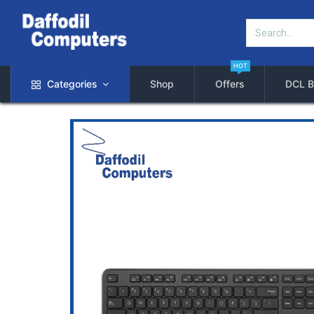
HOT
Categories
Shop
Offers
DCL B