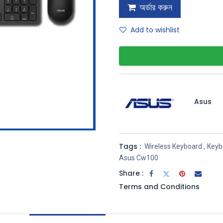
অর্ডার করুন
Add to wishlist
Asus
Tags :
Wireless Keyboard
,
Keyb
Asus Cw100
Share :
Terms and Conditions