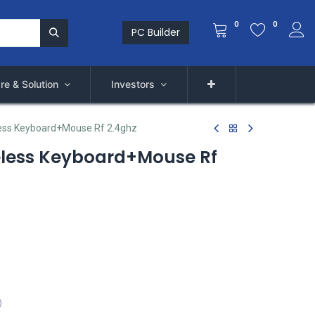
0
0
PC Builder
re & Solution
Investors
ess Keyboard+Mouse Rf 2.4ghz
eless Keyboard+Mouse Rf
)