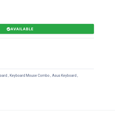
AVAILABLE
oard
,
Keyboard Mouse Combo
,
Asus Keyboard
,