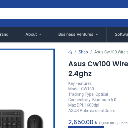
rand
About
Business Ventures
Softwa
Shop
Asus Cw100 Wirel
Asus Cw100 Wir
2.4ghz
Key Features
Model: CW100
Tracking Type: Optical
Connectivity: Bluetooth 5.0
Max DPI: 1600dpi
ASUS Antimicrobial Guard
2,650.00
৳
(
2,650.00
৳
/
Units