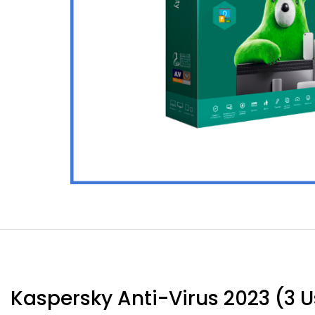
Kaspersky Anti-Virus 2023 (3 Us