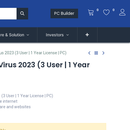
0
0
PC Builder
re & Solution
Investors
s 2023 (3 User | 1 Year License | PC)
irus 2023 (3 User | 1 Year
(3 User | 1 Year License | PC)
e internet
ware and websites