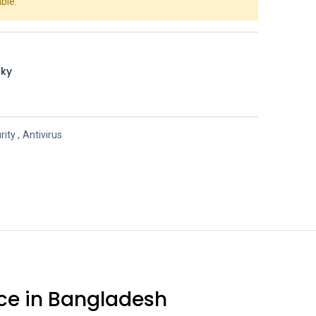
ble.
sky
rity
,
Antivirus
rice in Bangladesh