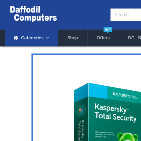
HOT
Categories
Shop
Offers
DCL B