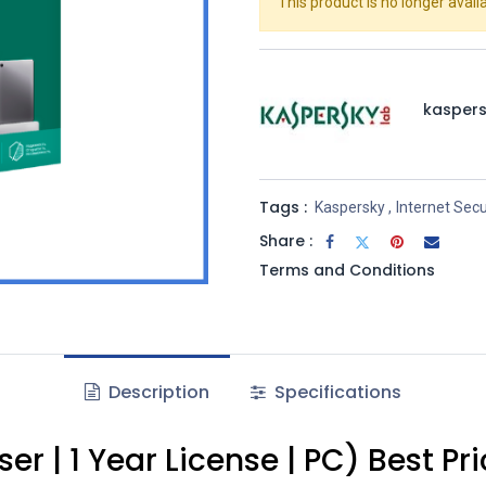
This product is no longer availa
kasper
Tags :
Kaspersky
,
Internet Secu
Share :
Terms and Conditions
Description
Specifications
er | 1 Year License | PC) Best P