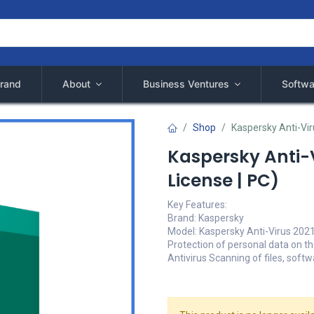
rand
About
Business Ventures
Softwa
Shop
Kaspersky Anti-Viru
Kaspersky Anti-V
License | PC)
Key Features:
Brand: Kaspersky
Model: Kaspersky Anti-Virus 2021 
Protection of personal data on th
Antivirus Scanning of files, soft