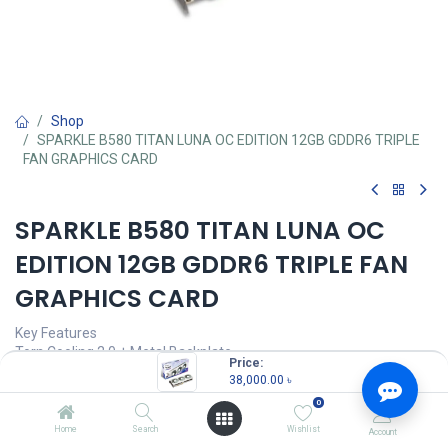
Shop
SPARKLE B580 TITAN LUNA OC EDITION 12GB GDDR6 TRIPLE
FAN GRAPHICS CARD
SPARKLE B580 TITAN LUNA OC
EDITION 12GB GDDR6 TRIPLE FAN
GRAPHICS CARD
Key Features
Torn Cooling 2.0 + Metal Backplate
Price:
Ray Tracing & VRS
38,000.00
৳
Intel® Deep Link Support
0
AV1 & VP9 Decode
Home
Search
Wishlist
Account