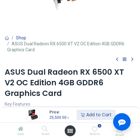
Shop
ASUS Dual Radeon RX 6500 XT V2 OC Edition 4GB GDDR6
Graphics Card
ASUS Dual Radeon RX 6500 XT
V2 OC Edition 4GB GDDR6
Graphics Card
Key Features
MPN: DUAL-RX6500XT-O4G-V2
Price:
Add to Cart
Model: Dual Radeon RX 6500 XT V2 OC Edition 4GB GDDR6
25,500.00
৳
Video Memory: 4GB GDDR6, PCI Express 4.0
0
Engine Clock: Max. 2820 MHz (Boost Clock), 2670 MHz (Game
Clock)
Home
Search
Wishlist
Account
Stream Processors: 1024, Memory Speed: 18 Gbps