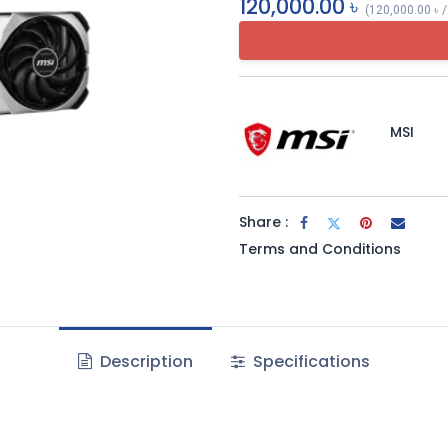
120,000.00
৳
(
120,000.00
৳
MSI
Share :
Terms and Conditions
Description
Specifications