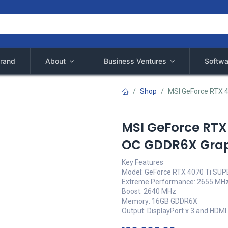
rand
About
Business Ventures
Softwa
Shop
MSI GeForce RTX 
MSI GeForce RTX
OC GDDR6X Grap
Key Features
Model: GeForce RTX 4070 Ti SU
Extreme Performance: 2655 MHz
Boost: 2640 MHz
Memory: 16GB GDDR6X
Output: DisplayPort x 3 and HDMI 