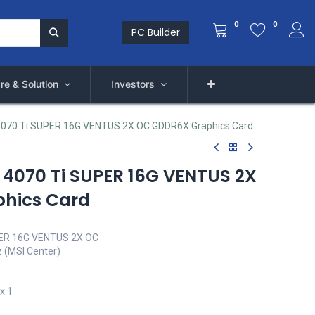
0
0
PC Builder
re & Solution
Investors
4070 Ti SUPER 16G VENTUS 2X OC GDDR6X Graphics Card
 4070 Ti SUPER 16G VENTUS 2X
hics Card
PER 16G VENTUS 2X OC
 (MSI Center)
x 1