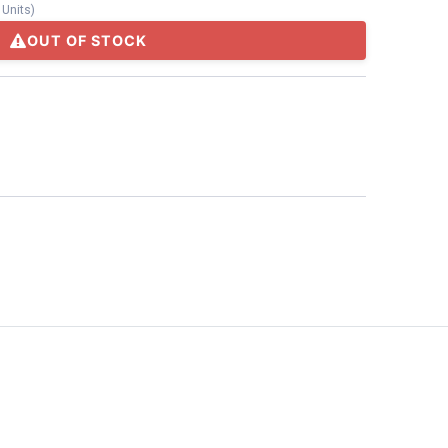
/
Units
)
OUT OF STOCK