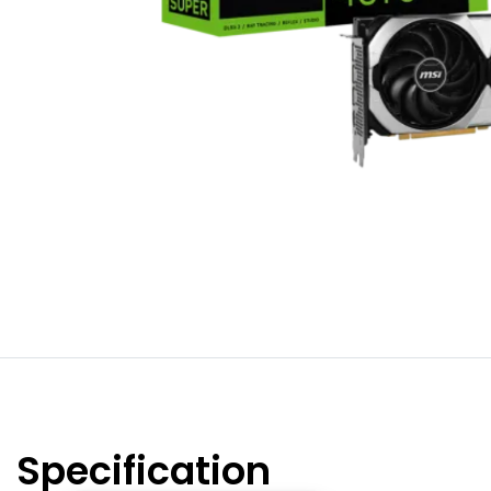
Specification