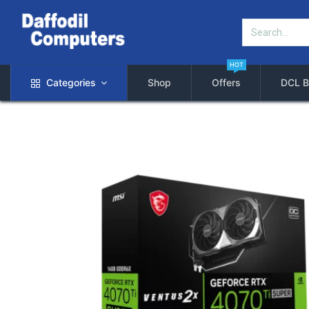
HOT
Categories
Shop
Offers
DCL B