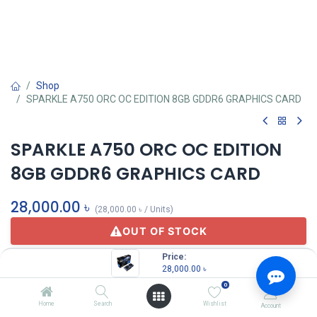
Shop
SPARKLE A750 ORC OC EDITION 8GB GDDR6 GRAPHICS CARD
SPARKLE A750 ORC OC EDITION
8GB GDDR6 GRAPHICS CARD
28,000.00
৳
(
28,000.00
৳
/
Units
)
OUT OF STOCK
Price:
28,000.00
৳
Sparkle
0
Home
Search
Wishlist
Account