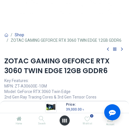
Shop
ZOTAC GAMING GEFORCE RTX 3060 TWIN EDGE 12GB GDDR6
ZOTAC GAMING GEFORCE RTX
3060 TWIN EDGE 12GB GDDR6
Key Features:
MPN: ZT-A30600E-10M
Model: GeForce RTX 3060 Twin Edge
2nd Gen Ray Tracing Cores & 3rd Gen Tensor Cores
IceStorm 2.0 Advanced Cooling
Price:
Active Fan Control with FREEZE Fan Stop
39,000.00
৳
Metal Backplate
0
39,000.00
৳
Home
Search
Wishlist
Account
(
39,000.00
৳
/
Units
)