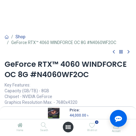
Shop
GeForce RTX™ 4060 WINDFORCE OC 8G #N4060WF2OC
GeForce RTX™ 4060 WINDFORCE
OC 8G #N4060WF2OC
Key Features:
Capacity (GB/TB) - 8GB
Chipset - NVIDIA GeForce
Graphics Resolution Max. - 7680x4320
HDMI Port - 2
Price:
Multi Display Capability - Quad Display
44,000.00
৳
VGA Port - No
0
44,000.00
৳
Home
Search
Wishlist
Account
(
44,000.00
৳
/
Units
)