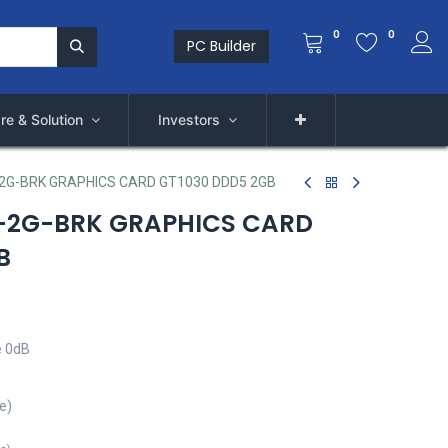
0
0
PC Builder
re & Solution
Investors
2G-BRK GRAPHICS CARD GT1030 DDD5 2GB
-2G-BRK GRAPHICS CARD
B
e 0dB
e)