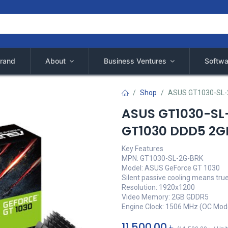
rand
About
Business Ventures
Softwa
Shop
ASUS GT1030-SL-
ASUS GT1030-SL
GT1030 DDD5 2G
Key Features
MPN: GT1030-SL-2G-BRK
Model: ASUS GeForce GT 1030
Silent passive cooling means tru
Resolution: 1920x1200
Video Memory: 2GB GDDR5
Engine Clock: 1506 MHz (OC Mod
11,500.00
৳