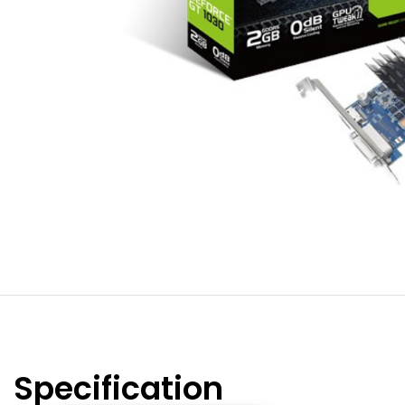
Specification