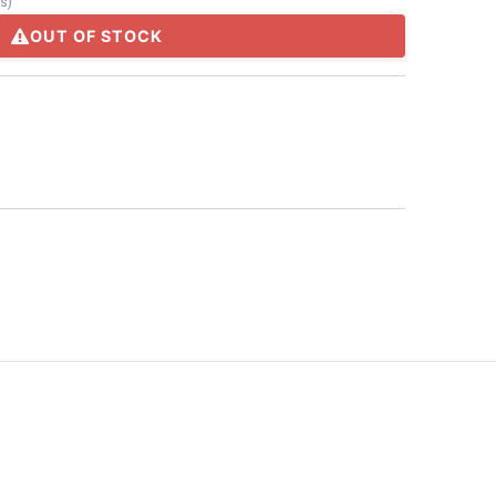
ts
)
OUT OF STOCK