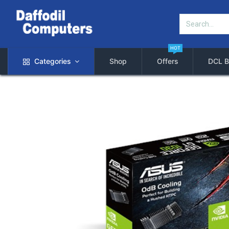
HOT
Categories
Shop
Offers
DCL B