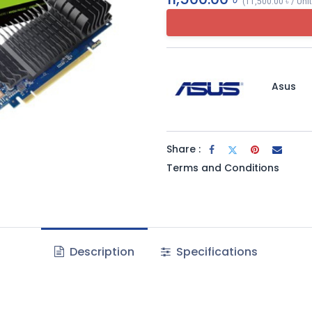
(
11,500.00
৳
/
Uni
Asus
Share :
Terms and Conditions
Description
Specifications