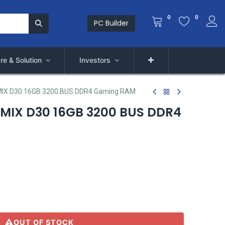
0
0
PC Builder
re & Solution
Investors
X D30 16GB 3200 BUS DDR4 Gaming RAM
IX D30 16GB 3200 BUS DDR4
OUT OF STOCK