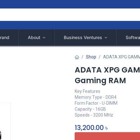
rand
About
Business Ventures
Softwa
Shop
ADATA XPG GAMMI
ADATA XPG GAMM
Gaming RAM
Key Features
Memory Type - DDR4
Form Factor - U-DIMM
Capacity - 16GB
Speeds - 3200 MHz
13,200.00
৳