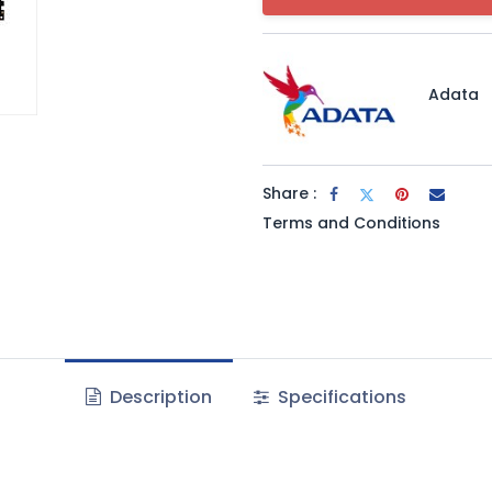
Adata
Share :
Terms and Conditions
Description
Specifications