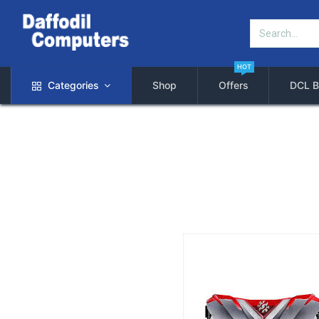
HOT
Categories
Shop
Offers
DCL B