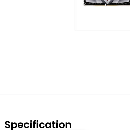
Specification